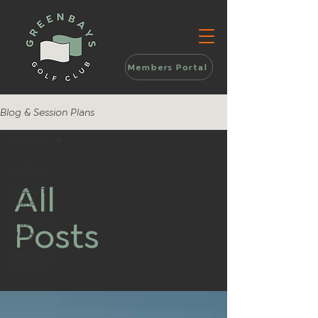
Members Portal
Blog & Session Plans
All Posts
All Posts
All
Session
Plans
Posts
Trackman
Data
GreenBays
Private