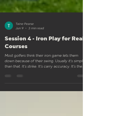
Taine Pearse
Jun 9
3 min read
Session 4 - Iron Play for Real
Courses
Most golfers think their iron game lets them
down because of their swing. Usually it's simpler
than that. It's strike. It's carry accuracy. It's the
difference between a shot that holds the green
and one that pitches short and runs through the
back. Session 4 is about building approach shots
that actually count on the course. Not perfect