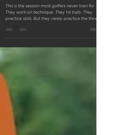
Pressure
This is the session most golfers never train for.
They work on technique. They hit balls. They
practice skills. But they rarely practice the thing
that matters most on the course: performing
under pressure when something is on the line.
Session 5 is different to the previous four. There
is no technique block. No fixing. No adjustments.
Everything you've built across Sessions 1 to 4
gets tested here. The goal is simple: trust what
you've trained and let it show up when it coun