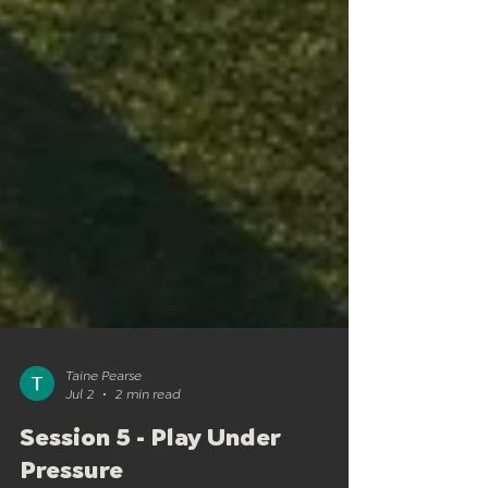
Taine Pearse
Jul 2
2 min read
Session 5 - Play Under