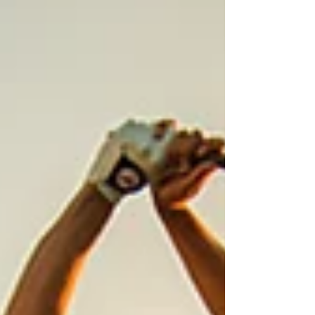
range shots hit to the same target ten times in a
row. Real shots, varied distances, full routine,
genuine pressure. What You'll Work On Ses