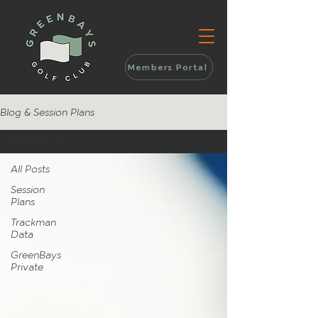
Members Portal
Blog & Session Plans
All Posts
All Posts
Session
Plans
Trackman
Data
GreenBays
Private