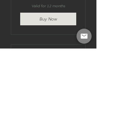
Valid for 12 months
Buy Now
10 Session Pack -
Torquay
270$
$
270
10 x 1 hour bookings to use
whenever you'd like. Fixed term,
no ongoing commitment.
Valid for 12 months