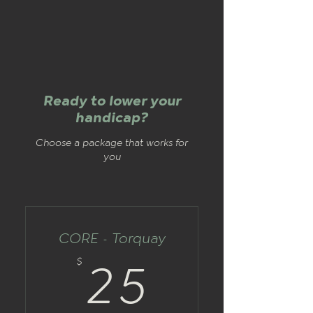
Ready to lower your
handicap?
Choose a package that works for
you
CORE - Torquay
25$
$
25