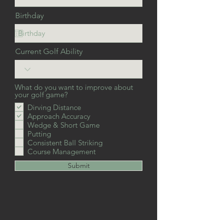
Birthday
Current Golf Ability
What do you want to improve about
your golf game?
Dirving Distance
Approach Accuracy
Wedge & Short Game
Putting
Consistent Ball Striking
Course Management
Submit