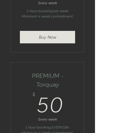
Every week
1-hour booking per week.
Minimum 4 week commitment.
Buy Now
PREMIUM -
Torquay
50$
$
50
Every week
1 hour booking EVERYDAY.
Minimum 4 week commitment.