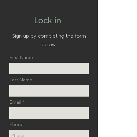
Lock in
Sign up by completing the form
below.
First Name
Last Name
Email
Phone