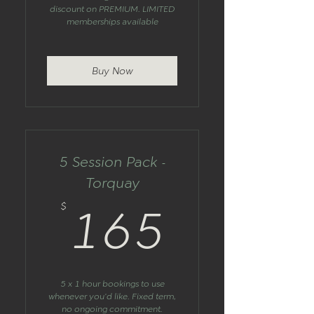
discount on PREMIUM. LIMITED
memberships available
Buy Now
5 Session Pack -
Torquay
165$
$
165
5 x 1 hour bookings to use
whenever you'd like. Fixed term,
no ongoing commitment.