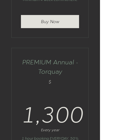
Buy Now
PREMIUM Annual -
Torquay
$
1,300
1,300$
Every year
1 hour booking EVERYDAY. 50%